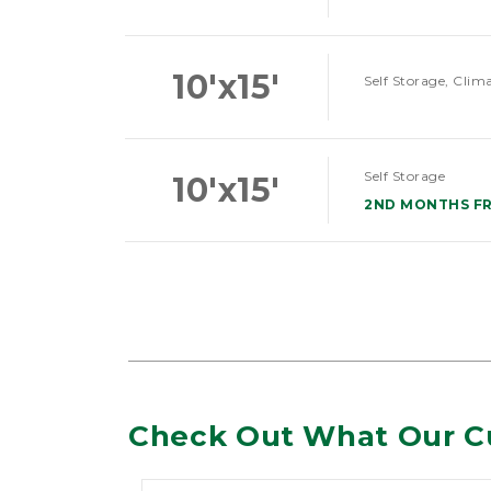
10'x15'
Self Storage, Clim
Self Storage
10'x15'
2ND MONTHS F
Check Out What Our C