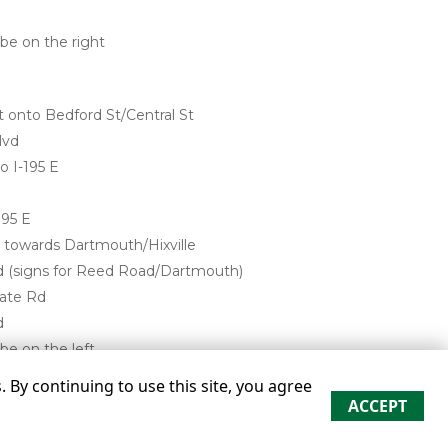
 be on the right
t onto Bedford St/Central St
lvd
o I-195 E
195 E
d towards Dartmouth/Hixville
d (signs for Reed Road/Dartmouth)
tate Rd
d
be on the left
By continuing to use this site, you agree
ACCEPT
re approximate
Some restrictions may apply
Admin