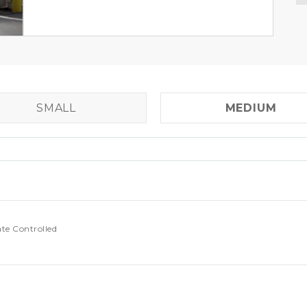
SMALL
MEDIUM
ate Controlled