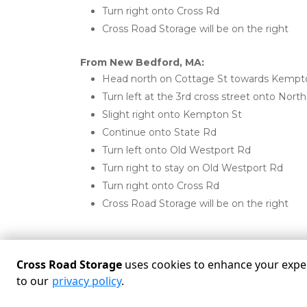
Turn right onto Cross Rd
Cross Road Storage will be on the right
From New Bedford, MA:
Head north on Cottage St towards Kempt
Turn left at the 3rd cross street onto North
Slight right onto Kempton St
Continue onto State Rd
Turn left onto Old Westport Rd
Turn right to stay on Old Westport Rd
Turn right onto Cross Rd
Cross Road Storage will be on the right
Cross Road Storage
uses cookies to enhance your experi
to our
privacy policy
.
Powered by