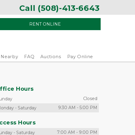
Call (508)-413-6643
RENT ONLINE
Nearby
FAQ
Auctions
Pay Online
ffice Hours
Closed
unday
9:30 AM
-
5:00 PM
onday
-
Saturday
ccess Hours
7:00 AM
-
9:00 PM
unday
-
Saturday