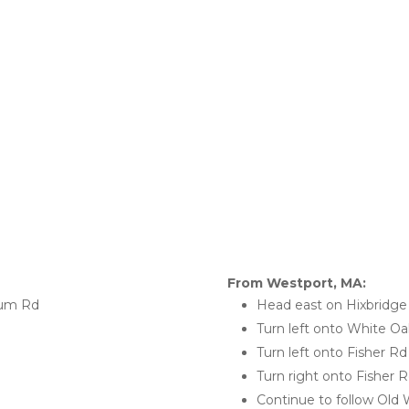
From Westport, MA:
cum Rd
Head east on Hixbridg
Turn left onto White O
Turn left onto Fisher Rd
Turn right onto Fisher
Continue to follow Old