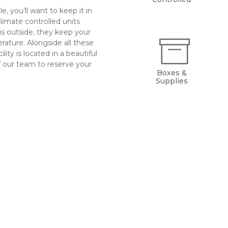
, you’ll want to keep it in 
limate controlled units 
s outside, they keep your 
ature. Alongside all these 
lity is located in a beautiful 
 our team to reserve your 
Boxes &
Supplies