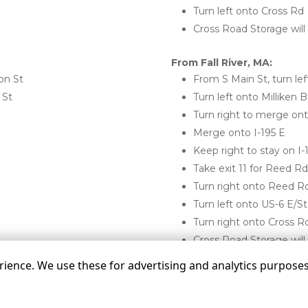
Turn left onto Cross Rd
Cross Road Storage will
From Fall River, MA:
on St
From S Main St, turn lef
 St
Turn left onto Milliken B
Turn right to merge ont
Merge onto I-195 E
Keep right to stay on I-
Take exit 11 for Reed R
Turn right onto Reed R
Turn left onto US-6 E/S
Turn right onto Cross R
Cross Road Storage will 
ence. We use these for advertising and analytics purposes. 
©
Cross Road Storage
Terms
Privacy
All sizes a