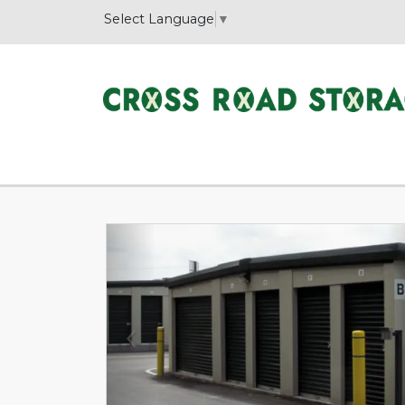
Select Language
▼
Previous