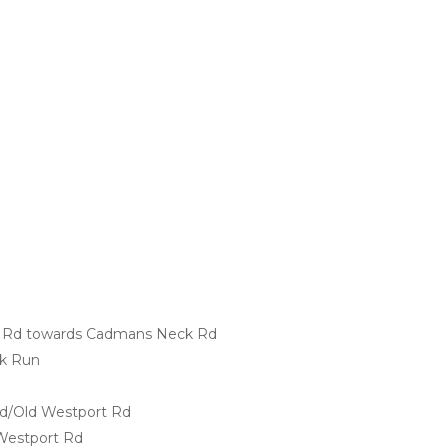
e Rd towards Cadmans Neck Rd
ak Run
 Rd/Old Westport Rd
 Westport Rd