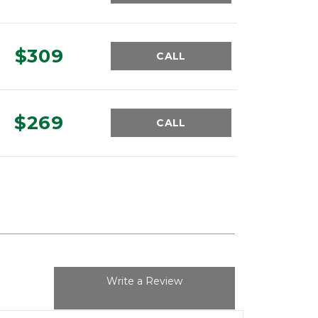
$309
CALL
$269
CALL
Write a Review