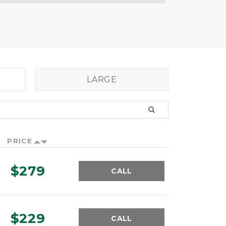
LARGE
PRICE
$279
CALL
$229
CALL