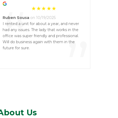
“
Ruben Sousa
on 10/19/2025
I rented a unit for about a year, and never
had any issues. The lady that works in the
”
office was super friendly and professional.
Will do business again with them in the
future for sure.
About Us