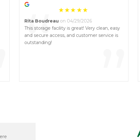
“
Rita Boudreau
on 04/29/2026
This storage facility is great! Very clean, easy
”
and secure access, and customer service is
”
outstanding!
ere
