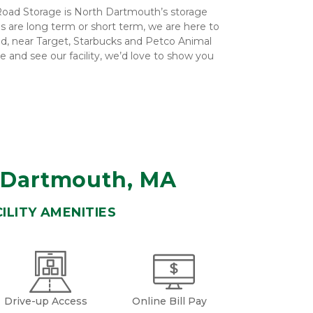
oad Storage is North Dartmouth’s storage 
 are long term or short term, we are here to 
ad, near Target, Starbucks and Petco Animal 
me and see our facility, we’d love to show you 
h Dartmouth, MA
ILITY AMENITIES
Drive-up Access
Online Bill Pay