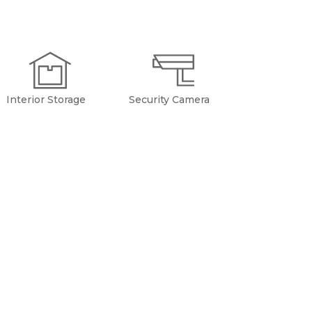
Interior Storage
Security Camera