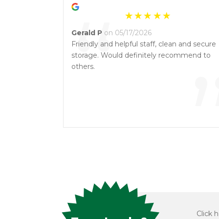
“
Gerald P
on 05/17/2026
Friendly and helpful staff, clean and secure
storage. Would definitely recommend to
others.
Click h