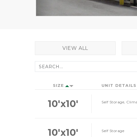
VIEW ALL
SIZE
UNIT DETAILS
10'x10'
Self Storage, Clim
10'x10'
Self Storage