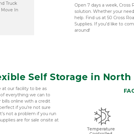
d Truck 
Open 7 days a week, Cross R
 Move In
solution. Whether your needs
help. Find us at 50 Cross Ro
Supplies. If you’d like to co
around!
exible Self Storage in Nort
 our facility to be as 
FAC
 of everything we can to 
ills online with a credit 
rfect if you’re not sure 
’s not a problem if you run 
pplies are for sale onsite at 
Temperature
Controlled