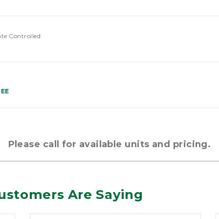
ate Controlled
REE
Please call for available units and pricing.
ustomers Are Saying