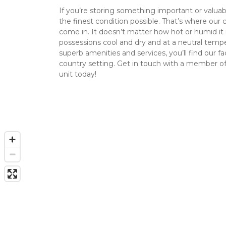
If you’re storing something important or valuable
the finest condition possible. That’s where our c
come in. It doesn’t matter how hot or humid it i
possessions cool and dry and at a neutral temper
superb amenities and services, you’ll find our faci
country setting. Get in touch with a member of
unit today!