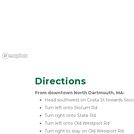
Directions
From downtown North Dartmouth, MA:
Head southwest on Costa St towards Slo
Turn left onto Slocum Rd
Turn right onto State Rd
Turn left onto Old Westport Rd
Turn right to stay on Old Westport Rd