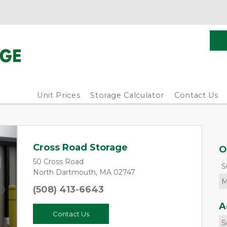
Unit Prices
Storage Calculator
Contact Us
Cross Road Storage
O
50 Cross Road
S
North Dartmouth, MA 02747
M
(508) 413-6643
Next
A
Contact Us
S