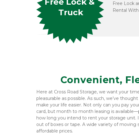
Free Lock & 
Free Lock an
Rental With
Truck
Convenient, Fl
Here at Cross Road Storage, we want your time at
pleasurable as possible. As such, we’ve thought
make your life easier. Not only can you pay your b
card, but month to month leasing is available—pe
how long you intend to rent your storage unit. It
out of boxes or tape. A wide variety of moving su
affordable prices.